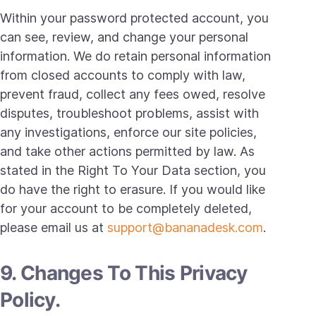
Within your password protected account, you
can see, review, and change your personal
information. We do retain personal information
from closed accounts to comply with law,
prevent fraud, collect any fees owed, resolve
disputes, troubleshoot problems, assist with
any investigations, enforce our site policies,
and take other actions permitted by law. As
stated in the Right To Your Data section, you
do have the right to erasure. If you would like
for your account to be completely deleted,
please email us at
support@bananadesk.com
.
9. Changes To This Privacy
Policy.