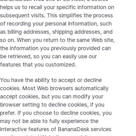
helps us to recall your specific information on
subsequent visits. This simplifies the process
of recording your personal information, such
as billing addresses, shipping addresses, and
so on. When you return to the same Web site,
the information you previously provided can
be retrieved, so you can easily use our
features that you customized.
You have the ability to accept or decline
cookies. Most Web browsers automatically
accept cookies, but you can modify your
browser setting to decline cookies, if you
prefer. If you choose to decline cookies, you
may not be able to fully experience the
interactive features of BananaDesk services