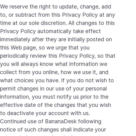
We reserve the right to update, change, add
to, or subtract from this Privacy Policy at any
time at our sole discretion. All changes to this
Privacy Policy automatically take effect
immediately after they are initially posted on
this Web page, so we urge that you
periodically review this Privacy Policy, so that
you will always know what information we
collect from you online, how we use it, and
what choices you have. If you do not wish to
permit changes in our use of your personal
information, you must notify us prior to the
effective date of the changes that you wish
to deactivate your account with us.
Continued use of BananaDesk following
notice of such changes shall indicate your