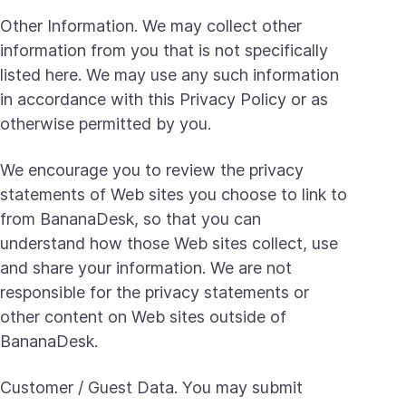
Other Information. We may collect other
information from you that is not specifically
listed here. We may use any such information
in accordance with this Privacy Policy or as
otherwise permitted by you.
We encourage you to review the privacy
statements of Web sites you choose to link to
from BananaDesk, so that you can
understand how those Web sites collect, use
and share your information. We are not
responsible for the privacy statements or
other content on Web sites outside of
BananaDesk.
Customer / Guest Data. You may submit