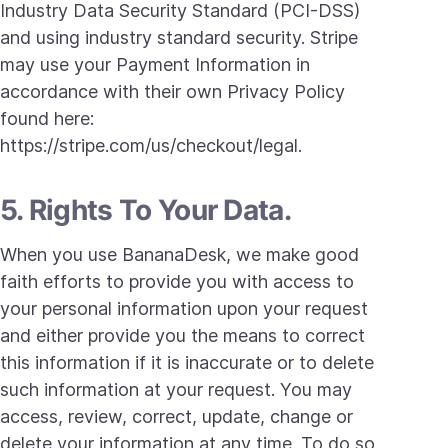
Industry Data Security Standard (PCI-DSS)
and using industry standard security. Stripe
may use your Payment Information in
accordance with their own Privacy Policy
found here:
https://stripe.com/us/checkout/legal.
5. Rights To Your Data.
When you use BananaDesk, we make good
faith efforts to provide you with access to
your personal information upon your request
and either provide you the means to correct
this information if it is inaccurate or to delete
such information at your request. You may
access, review, correct, update, change or
delete your information at any time. To do so,