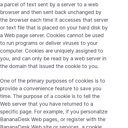
a parcel of text sent by a server to a web
browser and then sent back unchanged by
the browser each time it accesses that server
or text file that is placed on your hard disk by
a Web page server. Cookies cannot be used
to run programs or deliver viruses to your
computer. Cookies are uniquely assigned to
you, and can only be read by a web server in
the domain that issued the cookie to you.
One of the primary purposes of cookies is to
provide a convenience feature to save you
time. The purpose of a cookie is to tell the
Web server that you have returned to a
specific page. For example, if you personalize
BananaDesk Web pages, or register with the
BananaDesk Web site or services, a cookie