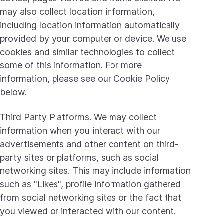
may also collect location information,
including location information automatically
provided by your computer or device. We use
cookies and similar technologies to collect
some of this information. For more
information, please see our Cookie Policy
below.
Third Party Platforms. We may collect
information when you interact with our
advertisements and other content on third-
party sites or platforms, such as social
networking sites. This may include information
such as "Likes", profile information gathered
from social networking sites or the fact that
you viewed or interacted with our content.