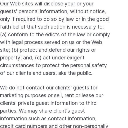
Our Web sites will disclose your or your
guests' personal information, without notice,
only if required to do so by law or in the good
faith belief that such action is necessary to:
(a) conform to the edicts of the law or comply
with legal process served on us or the Web
site; (b) protect and defend our rights or
property; and, (c) act under exigent
circumstances to protect the personal safety
of our clients and users, aka the public.
We do not contact our clients' guests for
marketing purposes or sell, rent or lease our
clients' private guest information to third
parties. We may share client's guest
information such as contact information,
credit card numbers and other non-personally