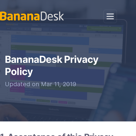
BananaDesk Privacy
Policy
Updated on Mar 11, 2019