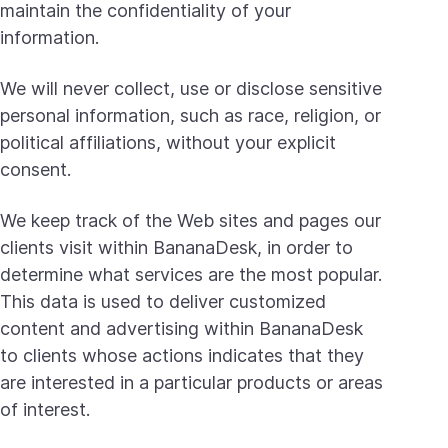
maintain the confidentiality of your
information.
We will never collect, use or disclose sensitive
personal information, such as race, religion, or
political affiliations, without your explicit
consent.
We keep track of the Web sites and pages our
clients visit within BananaDesk, in order to
determine what services are the most popular.
This data is used to deliver customized
content and advertising within BananaDesk
to clients whose actions indicates that they
are interested in a particular products or areas
of interest.