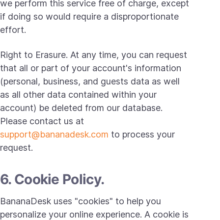
we perform this service free of charge, except
if doing so would require a disproportionate
effort.
Right to Erasure. At any time, you can request
that all or part of your account's information
(personal, business, and guests data as well
as all other data contained within your
account) be deleted from our database.
Please contact us at
support@bananadesk.com
to process your
request.
6. Cookie Policy.
BananaDesk uses "cookies" to help you
personalize your online experience. A cookie is