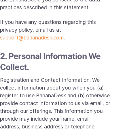
practices described in this statement.
If you have any questions regarding this
privacy policy, email us at
support@bananadesk.com
.
2. Personal Information We
Collect.
Registration and Contact Information. We
collect information about you when you (a)
register to use BananaDesk and (b) otherwise
provide contact information to us via email, or
through our offerings. This information you
provide may include your name, email
address, business address or telephone