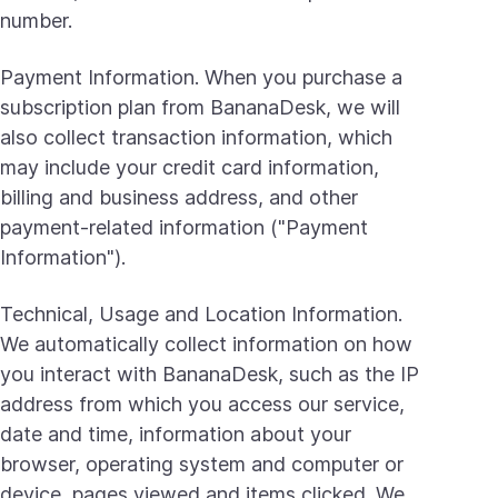
number.
Payment Information. When you purchase a
subscription plan from BananaDesk, we will
also collect transaction information, which
may include your credit card information,
billing and business address, and other
payment-related information ("Payment
Information").
Technical, Usage and Location Information.
We automatically collect information on how
you interact with BananaDesk, such as the IP
address from which you access our service,
date and time, information about your
browser, operating system and computer or
device, pages viewed and items clicked. We