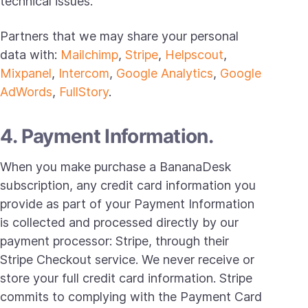
technical issues.
Partners that we may share your personal
data with:
Mailchimp
,
Stripe
,
Helpscout
,
Mixpanel
,
Intercom
,
Google Analytics
,
Google
AdWords
,
FullStory
.
4. Payment Information.
When you make purchase a BananaDesk
subscription, any credit card information you
provide as part of your Payment Information
is collected and processed directly by our
payment processor: Stripe, through their
Stripe Checkout service. We never receive or
store your full credit card information. Stripe
commits to complying with the Payment Card