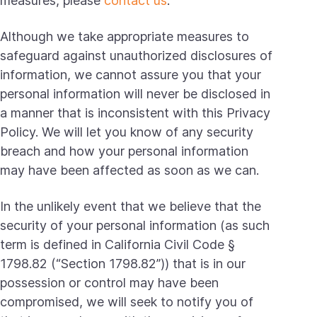
measures, please
contact us
.
Although we take appropriate measures to
safeguard against unauthorized disclosures of
information, we cannot assure you that your
personal information will never be disclosed in
a manner that is inconsistent with this Privacy
Policy. We will let you know of any security
breach and how your personal information
may have been affected as soon as we can.
In the unlikely event that we believe that the
security of your personal information (as such
term is defined in California Civil Code §
1798.82 (“Section 1798.82”)) that is in our
possession or control may have been
compromised, we will seek to notify you of