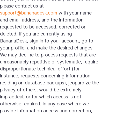
please contact us at
support@bananadesk.com
with your name
and email address, and the information
requested to be accessed, corrected or
deleted. If you are currently using
BananaDesk, sign in to your account, go to
your profile, and make the desired changes.
We may decline to process requests that are
unreasonably repetitive or systematic, require
disproportionate technical effort (for
instance, requests concerning information
residing on database backups), jeopardize the
privacy of others, would be extremely
impractical, or for which access is not
otherwise required. In any case where we
provide information access and correction,