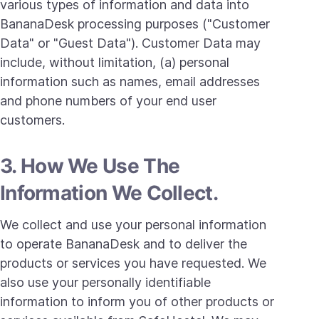
various types of information and data into
BananaDesk processing purposes ("Customer
Data" or "Guest Data"). Customer Data may
include, without limitation, (a) personal
information such as names, email addresses
and phone numbers of your end user
customers.
3. How We Use The
Information We Collect.
We collect and use your personal information
to operate BananaDesk and to deliver the
products or services you have requested. We
also use your personally identifiable
information to inform you of other products or