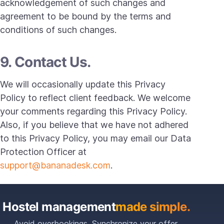
acknowledgement of such changes and
agreement to be bound by the terms and
conditions of such changes.
9. Contact Us.
We will occasionally update this Privacy
Policy to reflect client feedback. We welcome
your comments regarding this Privacy Policy.
Also, if you believe that we have not adhered
to this Privacy Policy, you may email our Data
Protection Officer at
support@bananadesk.com
.
Hostel management
made simple.
Avoid overbookings. Synchronize your offer.