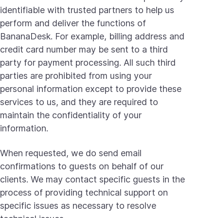
identifiable with trusted partners to help us
perform and deliver the functions of
BananaDesk. For example, billing address and
credit card number may be sent to a third
party for payment processing. All such third
parties are prohibited from using your
personal information except to provide these
services to us, and they are required to
maintain the confidentiality of your
information.
When requested, we do send email
confirmations to guests on behalf of our
clients. We may contact specific guests in the
process of providing technical support on
specific issues as necessary to resolve