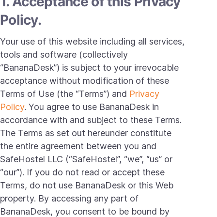
1. Acceptance of this Privacy
Policy.
Your use of this website including all services,
tools and software (collectively
“BananaDesk”) is subject to your irrevocable
acceptance without modification of these
Terms of Use (the “Terms”) and
Privacy
Policy
. You agree to use BananaDesk in
accordance with and subject to these Terms.
The Terms as set out hereunder constitute
the entire agreement between you and
SafeHostel LLC (“SafeHostel”, “we”, “us” or
“our”). If you do not read or accept these
Terms, do not use BananaDesk or this Web
property. By accessing any part of
BananaDesk, you consent to be bound by