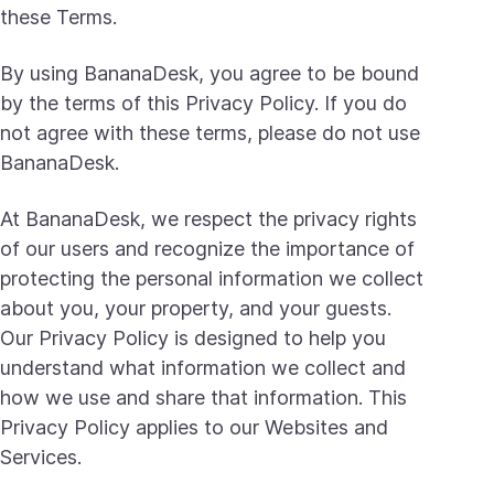
these Terms.
By using BananaDesk, you agree to be bound
by the terms of this Privacy Policy. If you do
not agree with these terms, please do not use
BananaDesk.
At BananaDesk, we respect the privacy rights
of our users and recognize the importance of
protecting the personal information we collect
about you, your property, and your guests.
Our Privacy Policy is designed to help you
understand what information we collect and
how we use and share that information. This
Privacy Policy applies to our Websites and
Services.