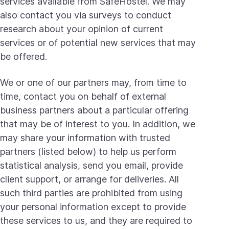
services available from SafeHostel. We may
also contact you via surveys to conduct
research about your opinion of current
services or of potential new services that may
be offered.
We or one of our partners may, from time to
time, contact you on behalf of external
business partners about a particular offering
that may be of interest to you. In addition, we
may share your information with trusted
partners (listed below) to help us perform
statistical analysis, send you email, provide
client support, or arrange for deliveries. All
such third parties are prohibited from using
your personal information except to provide
these services to us, and they are required to