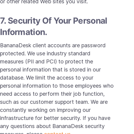
or other related Web sites you visit.
7. Security Of Your Personal
Information.
BananaDesk client accounts are password
protected. We use industry standard
measures (PII and PCI) to protect the
personal information that is stored in our
database. We limit the access to your
personal information to those employees who
need access to perform their job function,
such as our customer support team. We are
constantly working on improving our
infrastructure for better security. If you have
any questions about BananaDesk security