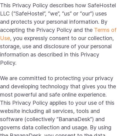
This Privacy Policy describes how SafeHostel
LLC (“SafeHostel”, “we”, “us” or “our”) uses
and protects your personal information. By
accepting the Privacy Policy and the
Terms of
Use
, you expressly consent to our collection,
storage, use and disclosure of your personal
information as described in this Privacy
Policy.
We are committed to protecting your privacy
and developing technology that gives you the
most powerful and safe online experience.
This Privacy Policy applies to your use of this
website including all services, tools and
software (collectively “BananaDesk”) and
governs data collection and usage. By using
the BananaDesk, you consent to the data