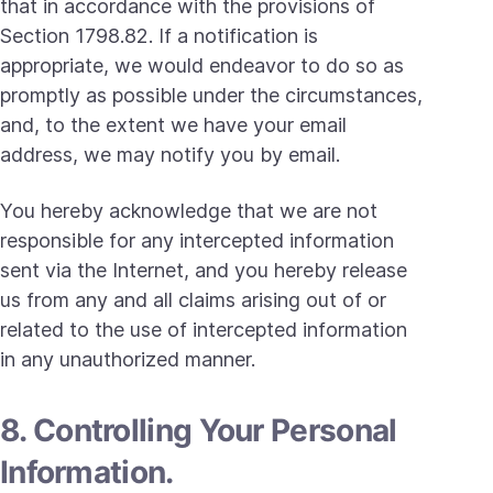
that in accordance with the provisions of
Section 1798.82. If a notification is
appropriate, we would endeavor to do so as
promptly as possible under the circumstances,
and, to the extent we have your email
address, we may notify you by email.
You hereby acknowledge that we are not
responsible for any intercepted information
sent via the Internet, and you hereby release
us from any and all claims arising out of or
related to the use of intercepted information
in any unauthorized manner.
8. Controlling Your Personal
Information.