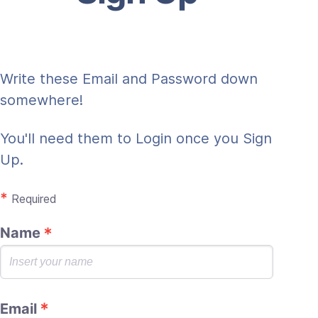
Write these Email and Password down
somewhere!
You'll need them to Login once you Sign
Up.
*
Required
Name
Email