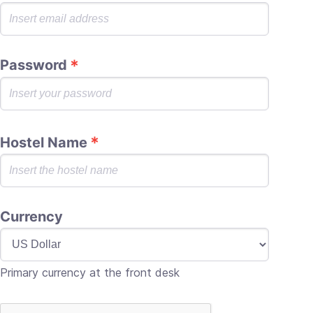
Password
Hostel Name
Currency
Primary currency at the front desk