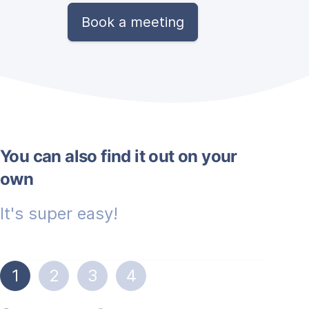
Book a meeting
You can also find it out on your
own
It's super easy!