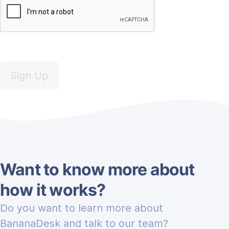
Sign Up
Want to know more about
how it works?
Do you want to learn more about
BananaDesk and talk to our team?