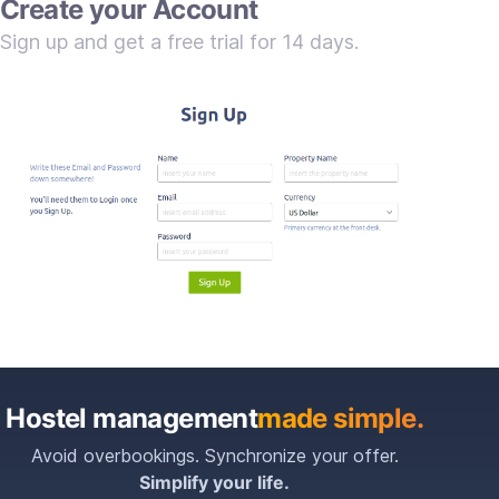
Create your Account
Sign up and get a free trial for 14 days.
Hostel management
made simple.
Avoid overbookings. Synchronize your offer.
Simplify your life.