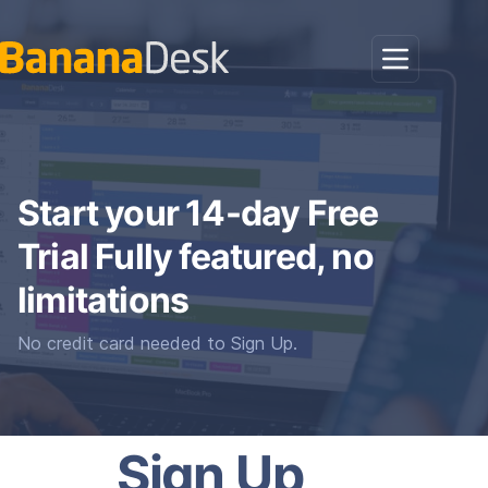
Start your 14-day Free
Trial Fully featured, no
limitations
No credit card needed to Sign Up.
Sign Up