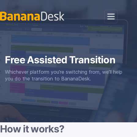
Free Assisted Transition
Whichever platform you’re switching from, we’ll help
you do the transition to BananaDesk.
How it works?