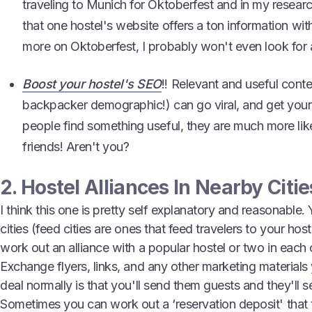
traveling to Munich for Oktoberfest and in my researc
that one hostel's website offers a ton information wit
more on Oktoberfest, I probably won't even look for a
Boost your hostel's SEO
!! Relevant and useful conte
backpacker demographic!) can go viral, and get your
people find something useful, they are much more likel
friends! Aren't you?
2. Hostel Alliances In Nearby Citie
I think this one is pretty self explanatory and reasonable. 
cities (feed cities are ones that feed travelers to your hos
work out an alliance with a popular hostel or two in each o
Exchange flyers, links, and any other marketing materials
deal normally is that you'll send them guests and they'll 
Sometimes you can work out a ‘reservation deposit' that 