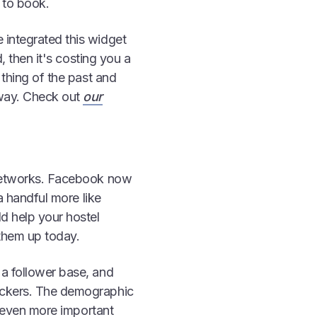
 to book.
 integrated this widget
d, then it's costing you a
 thing of the past and
 way. Check out
our
l networks. Facebook now
 a handful more like
d help your hostel
 them up today.
 a follower base, and
packers. The demographic
's even more important