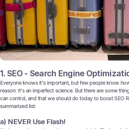
1. SEO - Search Engine Optimizati
Everyone knows it's important, but few people know how t
reason: it's an imperfect science. But there are some thi
can control, and that we should do today to boost SEO R
summarized list:
a) NEVER Use Flash!