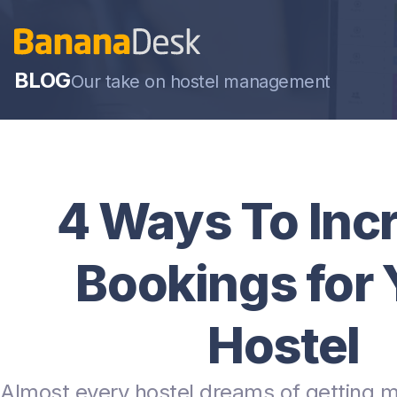
BLOG
Our take on hostel management
4 Ways To Inc
Bookings for 
Hostel
Almost every hostel dreams of getting 