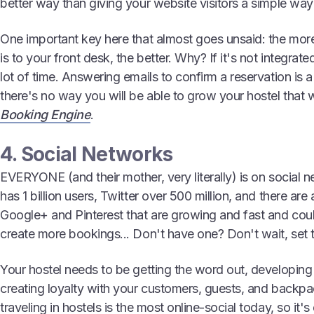
better way than giving your website visitors a simple way
One important key here that almost goes unsaid: the more
is to your front desk, the better. Why? If it's not integrate
lot of time. Answering emails to confirm a reservation is a
there's no way you will be able to grow your hostel that
Booking Engine
.
4. Social Networks
EVERYONE (and their mother, very literally) is on socia
has 1 billion users, Twitter over 500 million, and there are
Google+ and Pinterest that are growing and fast and coul
create more bookings... Don't have one? Don't wait, set
Your hostel needs to be getting the word out, developing
creating loyalty with your customers, guests, and back
traveling in hostels is the most online-social today, so it