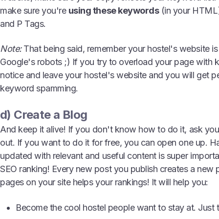
make sure you're
using these keywords
(in your HTML)
and P Tags.
Note:
That being said, remember your hostel's website is 
Google's robots ;) If you try to overload your page with 
notice and leave your hostel's website and you will get p
keyword spamming.
d) Create a Blog
And keep it alive! If you don't know how to do it, ask y
out. If you want to do it for free, you can open one up. H
updated with relevant and useful content is super importa
SEO ranking! Every new post you publish creates a new 
pages on your site helps your rankings! It will help you:
Become the cool hostel people want to stay at. Just th