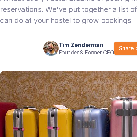
reservations. We've put together a list of
can do at your hostel to grow bookings
Tim Zenderman
Share 
Founder & Former CEO