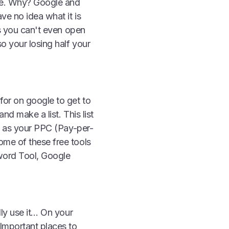
te. Why? Google and
ve no idea what it is
us you can't even open
o your losing half your
for on google to get to
nd make a list. This list
ch as your PPC (Pay-per-
ome of these free tools
word Tool, Google
lly use it… On your
 Important places to