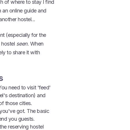
h of where to stay I find
h an online guide and
nother hostel...
nt (especially for the
 hostel
seen
. When
y to share it with
s
You need to visit 'feed'
tel's destination) and
f those cities.
 you've got. The basic
send you guests.
the reserving hostel