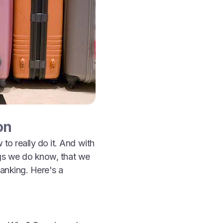
on
o really do it. And with
ngs we do know, that we
anking. Here's a