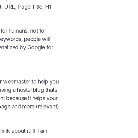
: URL, Page Title, H1
for humans, not for
keywords, people will
enalized by Google for
our webmaster to help you
aving a hostel blog thats
nt because it helps your
page and more (relevant)
ink about it: If I am