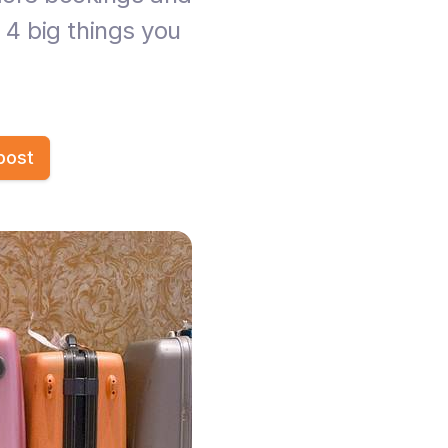
 4 big things you
post