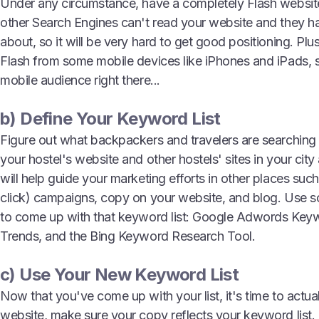
Under any circumstance, have a completely Flash websi
other Search Engines can't read your website and they ha
about, so it will be very hard to get good positioning. Pl
Flash from some mobile devices like iPhones and iPads, s
mobile audience right there...
b) Define Your Keyword List
Figure out what backpackers and travelers are searching 
your hostel's website and other hostels' sites in your city a
will help guide your marketing efforts in other places su
click) campaigns, copy on your website, and blog. Use s
to come up with that keyword list: Google Adwords Key
Trends, and the Bing Keyword Research Tool.
c) Use Your New Keyword List
Now that you've come up with your list, it's time to actua
website, make sure your copy reflects your keyword list.