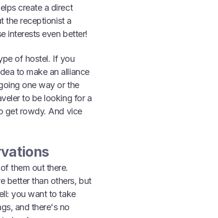
elps create a direct
t the receptionist a
se interests even better!
ype of hostel. If you
idea to make an alliance
s going one way or the
veler to be looking for a
to get rowdy. And vice
rvations
 of them out there.
 better than others, but
ell: you want to take
ngs, and there's no