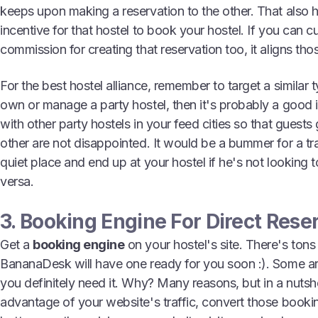
keeps upon making a reservation to the other. That also h
incentive for that hostel to book your hostel. If you can cu
commission for creating that reservation too, it aligns tho
For the best hostel alliance, remember to target a similar t
own or manage a party hostel, then it's probably a good 
with other party hostels in your feed cities so that guest
other are not disappointed. It would be a bummer for a tra
quiet place and end up at your hostel if he's not looking 
versa.
3. Booking Engine For Direct Rese
Get a
booking engine
on your hostel's site. There's tons
BananaDesk will have one ready for you soon :). Some are
you definitely need it. Why? Many reasons, but in a nutsh
advantage of your website's traffic, convert those booki