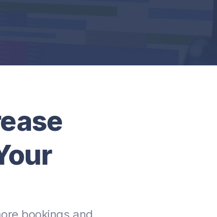
rease
Your
more bookings and