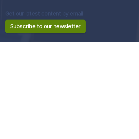
Get our latest content by email
Subscribe to our newsletter